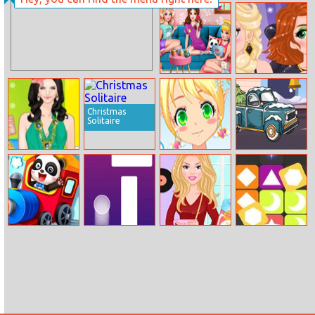
Monkey Bounce
Princess
Elsa And Anna
instayuuum
Villain Style
Macarons and
Flowers
Christmas
Solitaire
Helen Pleated
Angel Cutie
Christmas
Skirt Dress Up
Maker
Trucks Hidden
Bells
Baby Panda
Follow Finger
Barbies Cozy
Pop Pop
Train Driver
Fall Scents