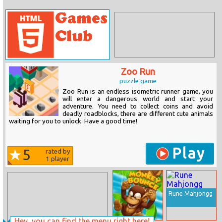
Zoo Run
puzzle game
Zoo Run is an endless isometric runner game, you
will enter a dangerous world and start your
adventure. You need to collect coins and avoid
deadly roadblocks, there are different cute animals
waiting for you to unlock. Have a good time!
Play
5
rated by
1
player
Rune Mahjongg
Hey, you can find the menu right here!