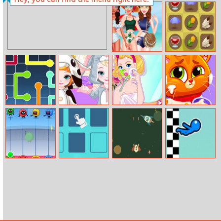
Paint Gun
Rick And Morty
Mia Bff Hawaii
Thanksgiving
Trip
Rush
Lines Frvr
Frozen Baby
Audrey’s
Lovely Virtual
Bedtime Caring
Glamorous Real
Cat At
Makeover
Restaurant
Dumb Ways To
Cleaner
Attacking The
Stickman Swing
Die: Party
Space Base