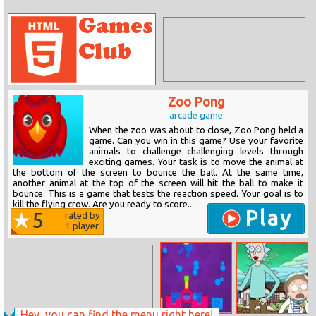
Zoo Pong
arcade game
When the zoo was about to close, Zoo Pong held a
game. Can you win in this game? Use your favorite
animals to challenge challenging levels through
exciting games. Your task is to move the animal at
the bottom of the screen to bounce the ball. At the same time,
another animal at the top of the screen will hit the ball to make it
bounce. This is a game that tests the reaction speed. Your goal is to
kill the flying crow. Are you ready to score...
Play
5
rated by
1
player
Hey, you can find the menu right here!