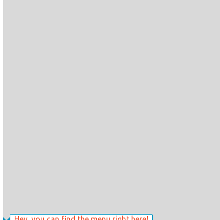
Hey, you can find the menu right here!