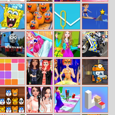
Sky Warrior
Zomball
Elsa And
Girly House
Alien Attack
Rapunzel
Cleaning
Pregnant
Costumes
Spongebob
5 In 1 Picture
Wirebuzz
Surf Crazy
Pizza
Puzzle:
Restaurant
Halloween
Thomas And
Barbie’s Life Of
Barbie Camping
Police Chase
Friends Hidden
Charm School
Dress Up
Motorbike
Stars
Driver
Blocks Puzzle
Disney
Princesses New
The Cave Of
Princesses
Year Ball 2018
Terror
Graduation
Party