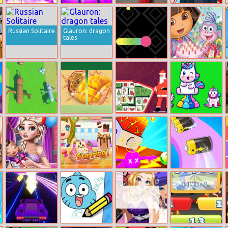
Chinese Zodiac
2020! Winter
Road Rush
Halen 7 Days
Spell Factory
Land
Dress Up
Russian Solitaire
Glauron: dragon
tales
Snake Blast
Dora The
Explorer Jigsaw
Evolution
Activia Fruit
Xmasjong
Unicorns
Simulator 3d
Fusion
Jumper
Mommy
Nom Nom
Happy
Battery Run 3d
Newborn Care
Donut Maker
Popodino