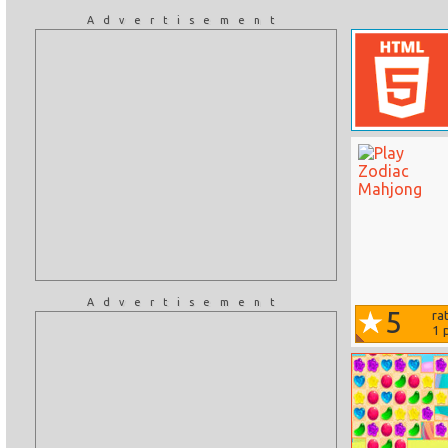
Advertisement
Advertisement
5
ra
1
p