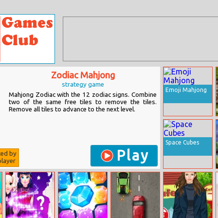
Zodiac Mahjong
strategy game
Emoji Mahjong
Mahjong Zodiac with the 12 zodiac signs. Combine
two of the same free tiles to remove the tiles.
Remove all tiles to advance to the next level.
Space Cubes
Play
ted by
layer