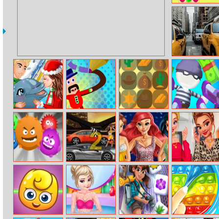
Candy Rain 6
5 In 1 Picture
Puzzle: Street
My Dolphin
Master Draw
Crazy Cowboy
Gun Fest
Show Christmas
Legends
Match 3
Edition
Virus
Gear Madness
Princesses Prom
Princesses
Night
Double Date