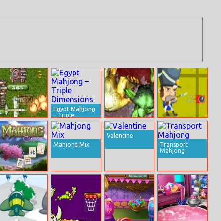
Egypt Mahjong
– Triple
Dimensions
Tank Defender
Zombie Uprising
Napoleon vs
2
Zombies
Valentine
Mahjong Mix
Transport
Mahjong
Mahjong Classic