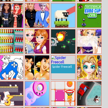
Santa Claus
Ellie Makeup
Toon Cup 2019
Samantha Plum:
Jigsaw
Magazine
The
Globetrotting
Chef 2
Disney
Elsa Coming–
Sheep Hop
Soccerdown
Princesses
of–age
Euro Cup 2016
Graduation
Ceremony
Party
Fill The Fridge
Elsa’s Snapchat
2030
Star Girls Jigsaw
Challenge
Spider Freecell
Pony Coloring
Aladdin Find
Face Painting
Book 1
The Differences
Central Park