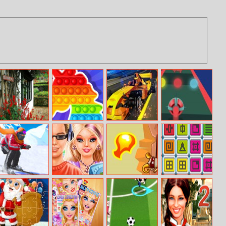
Flower Garden
Fidget Pop
Formula Drag
Rocket Road
Online
Ski Master 3D
Princess
Way Of The
Mahjong Digital
Highschool
Samurai
Trends