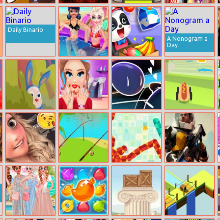
Fg Gold Mine
Wheelie Buddy
Jumper
Valentines Day
Cinema
Daily Binario
A Nonogram a
Day
Bff Fantastical
Cute Panda
Summer Style
Supermarket
Carrot Quest
Princess
Mini Colors
Dangerous
Influencer Salon
Roads
Bffs Blog Swap
Great Fishing
Zigzag
Empire
Millennium
Wars