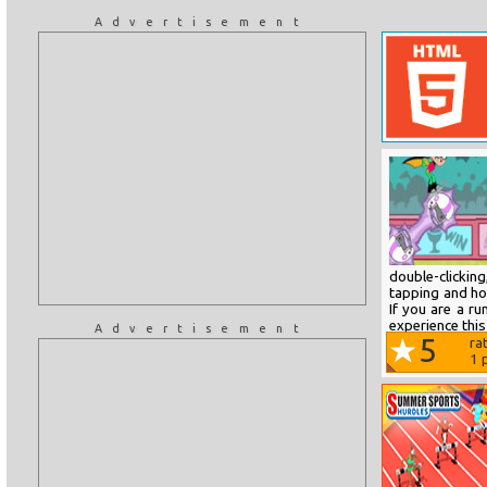
Advertisement
double-clickin
tapping and hol
If you are a r
experience this 
Advertisement
5
ra
1
p