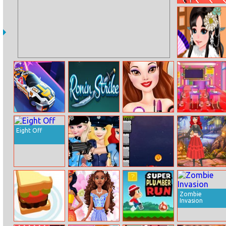
Summer Sports:
Hurdles
Kimono Cutie
Dress Up
Car ZigZag 3D
Ronin Strike
Belle City Girl
Kids Classroom
Decoration
Eight Off
Princesses
Demon
Princesses
Police Day
Extermination
Witchy Dress
Design
Zombie
Invasion