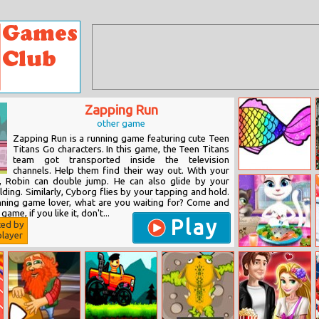
Zapping Run
other game
Zapping Run is a running game featuring cute Teen
Titans Go characters. In this game, the Teen Titans
team got transported inside the television
channels. Help them find their way out. With your
Rainbow Fish
g, Robin can double jump. He can also glide by your
Coloring
ding. Similarly, Cyborg flies by your tapping and hold.
unning game lover, what are you waiting for? Come and
game, if you like it, don't...
Play
ted by
layer
Tom And
Angela Dinner
Fun