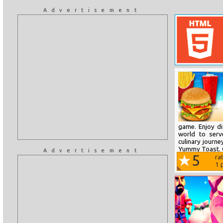
Advertisement
game. Enjoy di
world to serv
culinary journe
Yummy Toast. C
Advertisement
5
ra
1
p