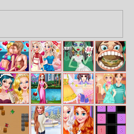
Ellie Private
Elizas Style
Monster High
Girl Baby
Beach
Week
Frankie Stein
Dentist
Bride
Princess Vintage
Pandemic
My Designer
Blonde Sofia
Prom Gowns
Fashion Mask
Dream
Dating
Makeover