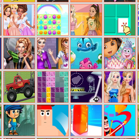
Baby Taylor
Sharp Knife Cut
Brute Arena
Happy Hop
Farm Tour
Underwear
Online 2
Caring Animals
Online
Besties In Paris
Flower World
Soft Girl
Immortal
Aesthetic
Memory
Bridal Dress
Princesses
Fish Puzzle
Dora The
Designer
College Looks
Explorer Jigsaw
Competition
Oddbods
1010 Classic
Sheep
Princesses May
Monster Truck
Day Shopping
Challenge