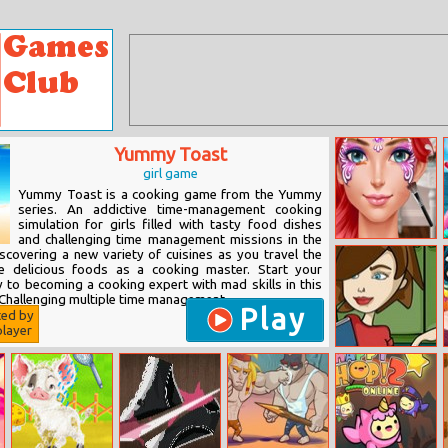
Yummy Toast
girl game
Yummy Toast is a cooking game from the Yummy
series. An addictive time-management cooking
simulation for girls filled with tasty food dishes
and challenging time management missions in the
Face Paint Party
scovering a new variety of cuisines as you travel the
e delicious foods as a cooking master. Start your
y to becoming a cooking expert with mad skills in this
hallenging multiple time management...
Play
ted by
layer
Sweety Cooking:
Chocolate Cake