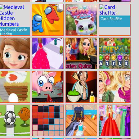
Micro Tank
All Year Round
Eliza and Annie
Swap Tycoon
Battle
Fashion Addict
Puff Sleeve
Belle
Dress Up
Card Shuffle
Medieval Castle
Hidden
Numbers
Impostor Royal
Cute Kitty Care
Killer
Sofia Jigsaw
Skirt Rush 3D
Harley Quinn
Medieval Battle
Puzzle
First Day Of
School
Makeover
Egg Go
Slaughterhouse
Salad Bar
Aurora Back To
Escape
School Haul