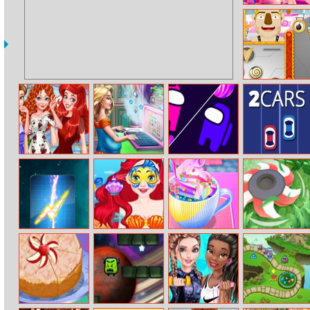
Crafty Miner
Ice O Matik
Princesses
Mommy’s Blog
Let Amoung Us
2Cars
Summer Touch
Love
Lightning
Ariel Face Art
Baby Taylor
Cut Grass
Solitaire
Good Night
Drink Making