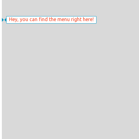
Hey, you can find the menu right here!