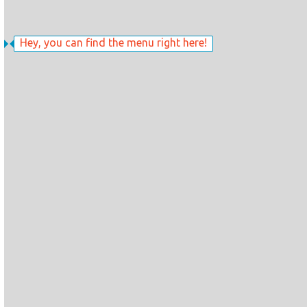
Hey, you can find the menu right here!