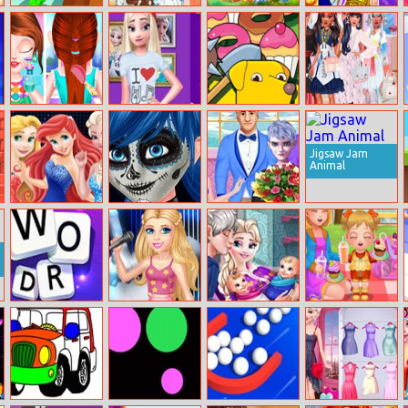
Backflip Master
Beauty Princess
Fruit Crush
Titania: Queen
Modern Life
Frenzy
Of The Fairies
Baby Taylor
Elsa Instagram
Dogod.io
Tokyo Street
Before Going
Fashion
Fashion
To School
Jigsaw Jam
Animal
Princesses Bffs
Ladybug
Elsa Boyfriend
Club
Halloween Face
Choose
Art
Word Swipe
Barbie The
Pregnant Elsa
Baby Cathy
Voice
Twins Birth
Ep19:
Supermarket