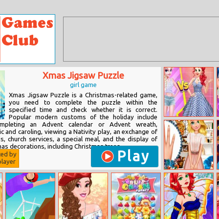
Xmas Jigsaw Puzzle
girl game
Xmas Jigsaw Puzzle is a Christmas-related game,
you need to complete the puzzle within the
specified time and check whether it is correct.
Popular modern customs of the holiday include
Princess Strip
completing an Advent calendar or Advent wreath,
Style Vs Grid
 and caroling, viewing a Nativity play, an exchange of
Style
s, church services, a special meal, and the display of
as decorations, including Christmas trees,...
Play
ted by
layer
Blondie Autumn
Fashion Story