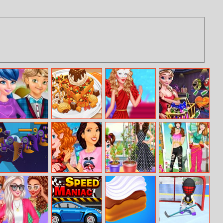
Ladybug
Yummy Waffle
Popular Girl
Ice Queen
Valentine Date
Ice Cream
Shopping Xmas
Gift
Battle Of Aliens
Princesses Visit
Baby Taylor
Barbie Loves
New York
Gardening Fun
Sports