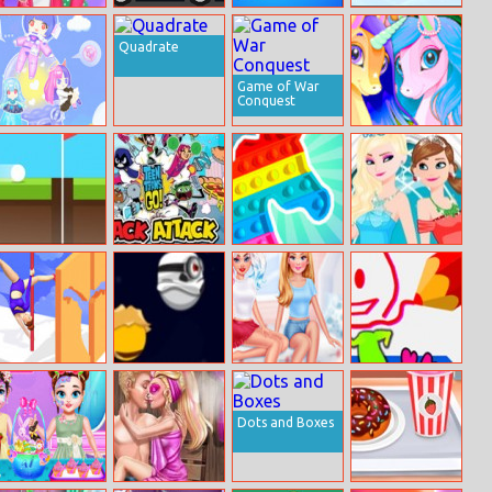
Cheers To The
Speed Maniac
Perfect Cream
Happy Hockey
Last Month Of
Quadrate
Summer
Game of War
Conquest
Vlinder Anime
Pony Friendship
Doll Creator
Hole 24
Teen Titans
Trz Pop It
Frozen Makeup
Snack Attack
Prom
Pole Dance
Minio Stars
Bffs Getting
Draw Best
Battle
Over A Breakup
Dots and Boxes