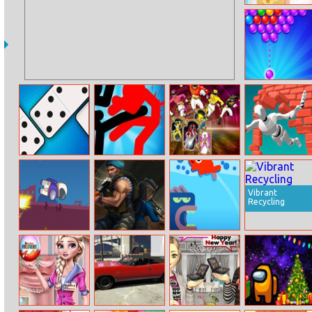
Barbies
Valentines
Disaster
Spooky Bubble
Shooter
Domino Battle
Stickman
Power Rangers
Jumpero
Fighter: Epic
Memory
Battles
Vibrant
Recycling
Impostor
Subway Clash
Fish Jumping
Rocketman
3D