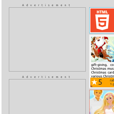
Advertisement
gift-giving, 
Christmas music
Christmas card
various Christm
Advertisement
5
ra
1
p