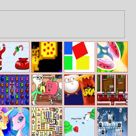
Xmas Challenge
Freddy Fazbears
Squares
Lets Cut
Pizzeria
Challenge
Simulator
Among Us Crash
Apple and
Jingle Bells
Arcade Builder
Onion: Messin’
Round