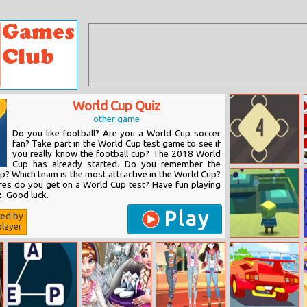
World Cup Quiz
other game
Do you like football? Are you a World Cup soccer
fan? Take part in the World Cup test game to see if
you really know the football cup? The 2018 World
Cup has already started. Do you remember the
Neutrino
? Which team is the most attractive in the World Cup?
es do you get on a World Cup test? Have fun playing
. Good luck.
Play
ted by
layer
Kogama
Speedrun
Legend