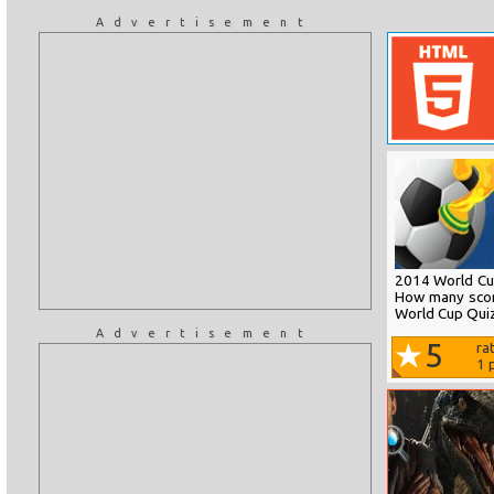
Advertisement
2014 World Cup
How many scor
World Cup Quiz
Advertisement
5
ra
1
p