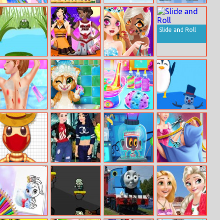
Pony Friendship
Mahjongg
Snowfight.io
Monochrome
Titans
Mahjongg
Slide and Roll
Jojo Frog
Miss Halloween
Fashion Girl
Princess 2017
Halloween
Boutique
Anna Ski Injuries
Rusty Kitten
Unicorn Slime
Arctic Jump
First Aid
Bath
Designer
Pool Buddy 4
Princess Cash
Cloudy With A
Cinderella Tailor
Me Outside
Chance Of
Ball Dress
Meatballs:
Infinite Steve