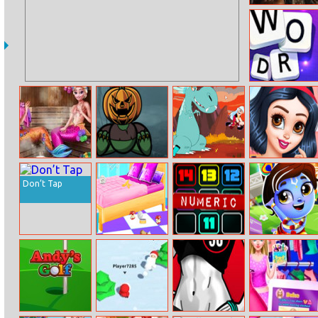
Dinosaurs
World Hidden
Eggs 3
Word Swipe
Mermaids Bffs
Pumpkin
Dimensional
Princesses Hot
Realife Sauna
Monster
Domination
Date Fun
Don’t Tap
Baby Taylor
Numeric
Krishna Jump
House Cleaning
And Decorating