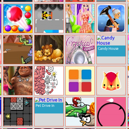
Word Game
Elsa Preparing
Princess Protest
Fullspeed
Anna Wedding
Racing
Bubble Shooter
Karting
Princess Girly Or
Angry Gran
Endless
Boyish
Candy House
Cowboy Shoot
Fun Zoo Animal
Crystical Express
Zombies
Jigsaw
Exotic Princess
Brain Test
No Dots
Cat named Soko
Proposal
Pet Drive In