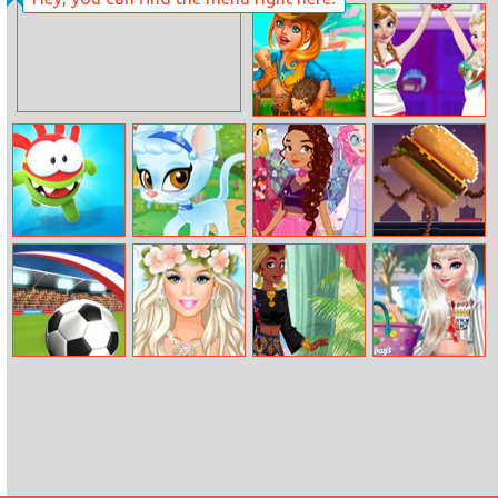
Girly Ice Cream
Mini Heads
Truck Car Wash
Party
Family Relics
Princesses
Cheerleader
Style
Om Nom Run
Princesses
Spotted:
Grub Runner
Palace Pets
Princesses
Maker
Street Style
Championship
Barbie’s
Around The
Elsa Tassel
2016
Tropical
World: African
Design
Wedding
Patterns