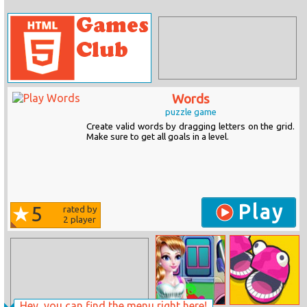
Words
puzzle game
Create valid words by dragging letters on the grid.
Make sure to get all goals in a level.
Play
5
rated by
2
player
Hey, you can find the menu right here!