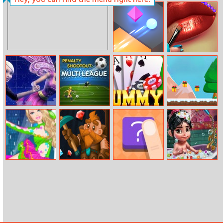
Baby Hazel
Mermaid Home
Summer Fun
Recovery
Tac Tac Way
Lip Art
Barbie A Fairy
Penalty
Rummy
Santa
Secret Jigsaw
Shootout: Multi
Adventure
League
Barbie Ice
Jewel Dash
Shape
Vanellope Baby
Dancer Princess
Shower Care
Dress Up