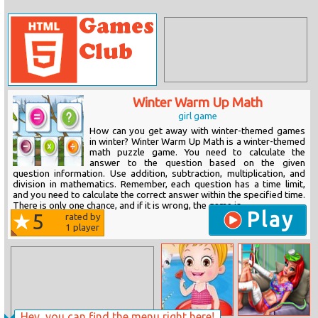
Winter Warm Up Math
girl game
How can you get away with winter-themed games
in winter? Winter Warm Up Math is a winter-themed
math puzzle game. You need to calculate the
answer to the question based on the given
question information. Use addition, subtraction, multiplication, and
division in mathematics. Remember, each question has a time limit,
and you need to calculate the correct answer within the specified time.
There is only one chance, and if it is wrong, the game is...
Play
5
rated by
1
player
Hey, you can find the menu right here!