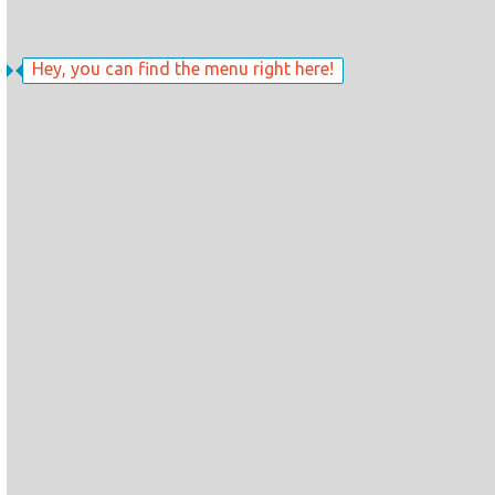
Hey, you can find the menu right here!