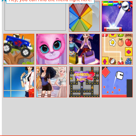
Ninja Boy
Rocket Tap
Ultimate Edition
Wind Mill
Endless Break
Out
Monster Truck
Pet Haircut
Bag Design
Snack Mahjong
Rider (updated)
Beauty Salon
Contest
Helen Korean
Disney Mom
Sir Coins–a–Lot
Square Jet
Star Dress Up
and Daughter
2
Shopping Day