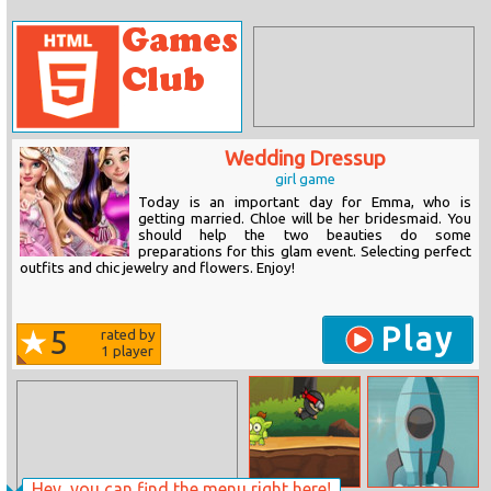
Wedding Dressup
girl game
Today is an important day for Emma, who is
getting married. Chloe will be her bridesmaid. You
should help the two beauties do some
preparations for this glam event. Selecting perfect
outfits and chic jewelry and flowers. Enjoy!
Play
5
rated by
1
player
Hey, you can find the menu right here!