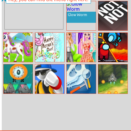
Back To School
No Uniform Day
Glow Worm
Not Not Online
Baby Taylor
Happy Mother’s
Princess Girly Or
Among Rescue
Cute Pony Care
Day
Boyish
Full Immersion
Street Fight
Jurassic
Sky Knight
Match
Dinosaurs