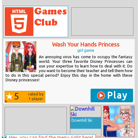
Wash Your Hands Princess
girl game
An annoying virus has come to occupy the fantasy
world. Your three favorite Disney Princesses can
use your expertise to learn how to deal with it. Do
you want to become their teacher and tell them how
to do in this special period? Enjoy this day in the home with these
Disney princesses!
Play
5
rated by
1
player
Downhill Ski
Hey, you can find the menu right here!