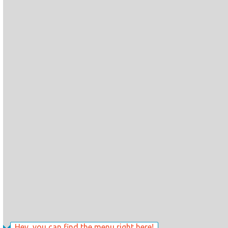
Hey, you can find the menu right here!