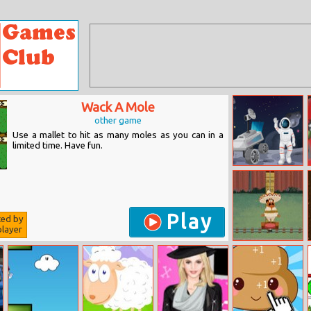
Wack A Mole
other game
Use a mallet to hit as many moles as you can in a
limited time. Have fun.
Hidden Stars At
Space
Play
ted by
layer
Trump’s World