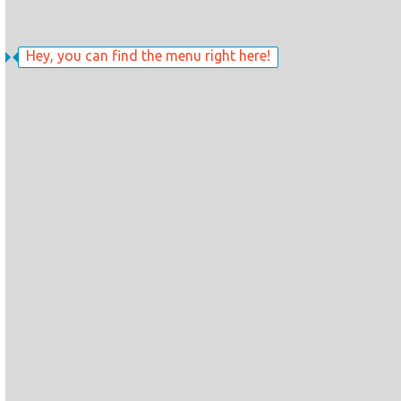
Hey, you can find the menu right here!