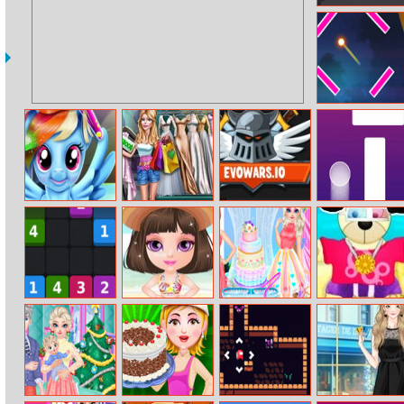
Blocky Skater
Rush
Destination
Brain Test
Rainbow Pony
Ellie Wedding
Evowars.io
Follow Finger
Real Haircuts
Shopping
Mergetin
Baby Halen
Wedding Cake
Teddy Summer
Beach Dress Up
Master
Dress–up