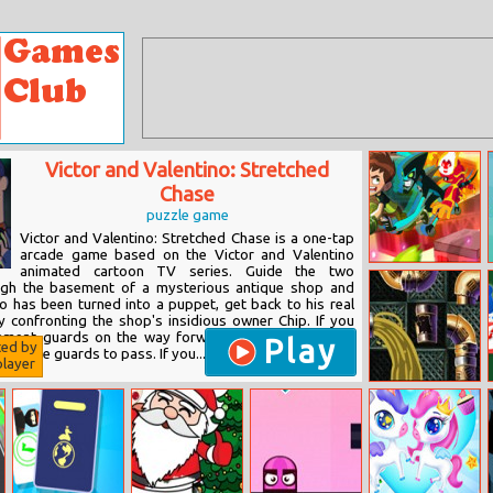
Victor and Valentino: Stretched
Chase
puzzle game
Victor and Valentino: Stretched Chase is a one-tap
arcade game based on the Victor and Valentino
animated cartoon TV series. Guide the two
Ben 10:
ugh the basement of a mysterious antique shop and
Memory
ho has been turned into a puppet, get back to his real
Universe
confronting the shop's insidious owner Chip. If you
ement guards on the way forward, you must stop in
Play
ted by
or these guards to pass. If you...
layer
Aqua Pipes