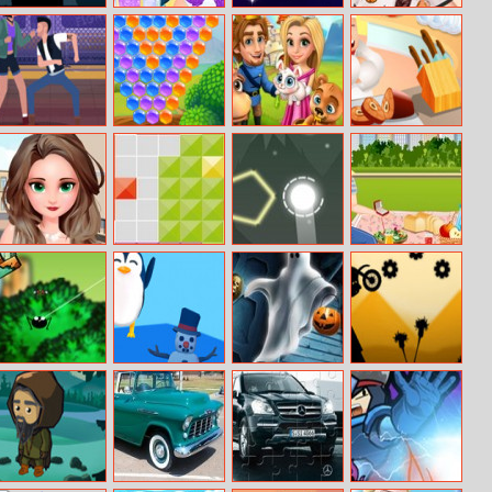
Among Us
Ariel And
Monster Jump
Kendalls
Online Edition
Jasmine Ready
Summer Fun
For Summer
Mortal Cage
Adventures
Royal Story
Farm Town
Fighter
With Pets!
Bubble Shooter
Love Makeover
Tetroid
Setareh
Jack Propose
Marriage Elsa
Hungry Spider
Arctic Jump
Halloween Slide
Super Stickman
Puzzle
Biker