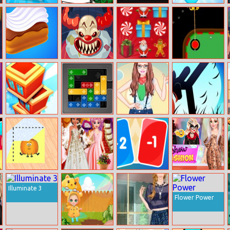
Airport Security
Christmas
Mannequin
Unicorns
Coloring Book
Head
Birthday
Surprise
Perfect Cream
Clown Nights At
Christmas Gift
Danger Turns
Freddy’s: Killer
Sweeper
Clown Game
Stack Builder
Gridlock
Barbie Western
Stickman Punch
Skyscraper
Style
Paper Fold
Princess
Zero21 Solitaire
Influencer Crazy
Online
Bollywood
Fashion Show
Illuminate 3
Wedding
Planner
Flower Power