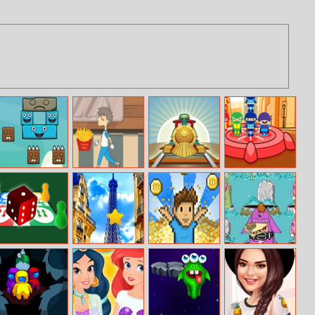
Falling Blocks
Boy And Pizza
Train Tycoon
Stack Heroes
Ludo
Paris Hidden
I want to be a
Zombie Cows
Stars
billionaire
From Hell