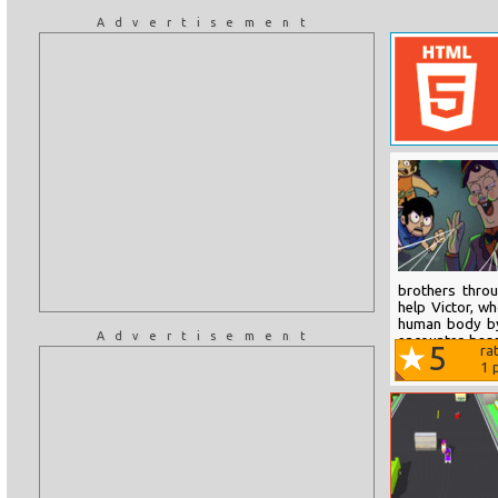
Advertisement
brothers thro
help Victor, w
human body by 
Advertisement
encounter bas
5
ra
time and wait f
1
p