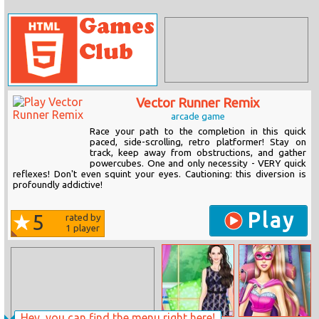
Vector Runner Remix
arcade game
Race your path to the completion in this quick
paced, side-scrolling, retro platformer! Stay on
track, keep away from obstructions, and gather
powercubes. One and only necessity - VERY quick
reflexes! Don't even squint your eyes. Cautioning: this diversion is
profoundly addictive!
Play
5
rated by
1
player
Hey, you can find the menu right here!