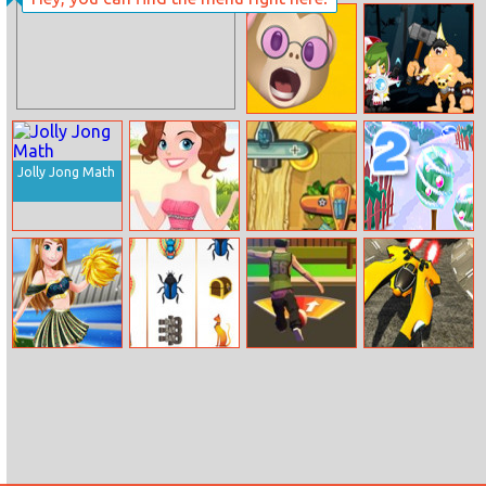
Biker Stars
Hostage Rescue
Racer
Memoji Puzzle
The Power Of
Math
Jolly Jong Math
Girl Dress Up
Air War 1941
Back to
Santaland:
Winter Holidays
Cheerleader Girl
Pharaoh Slots
Soccer Shoot
Spaceship
Anna
Casino
3D
Racing