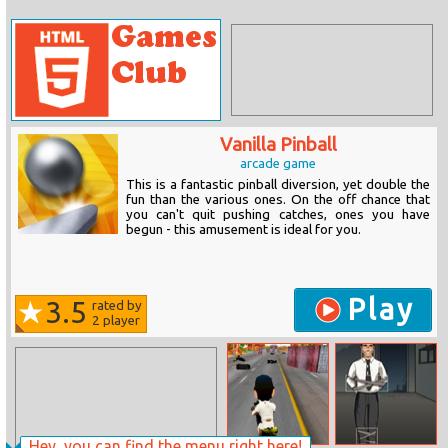
Vanilla Pinball
arcade game
This is a fantastic pinball diversion, yet double the
fun than the various ones. On the off chance that
you can't quit pushing catches, ones you have
begun - this amusement is ideal for you.
Play
3.5
rated by
2
player
Hey, you can find the menu right here!