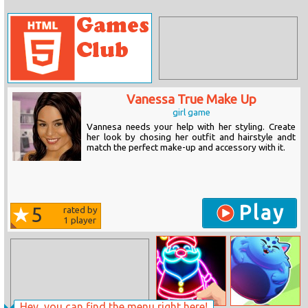
Vanessa True Make Up
girl game
Vannesa needs your help with her styling. Create
her look by chosing her outfit and hairstyle andt
match the perfect make-up and accessory with it.
Play
5
rated by
1
player
Hey, you can find the menu right here!