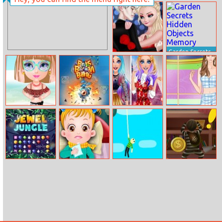
Draw Glow
Super Sushi Cat
Christmas
A Pult
Garden Secrets
Elsa’s Love
Hidden Objects
Prediction
Memory
Beach Dress Up
Bots Boom
Barbie Fashion
Helen Bra Top
Bang
Week Model
Dress Up
Jewel Jungle
Baby Hazel
Hanger
Theft When
Goes Sick
Proceeding