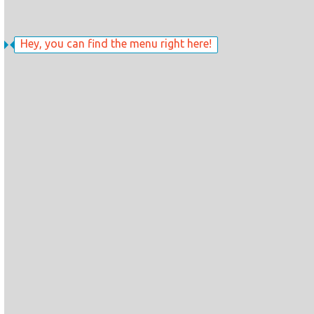
Hey, you can find the menu right here!