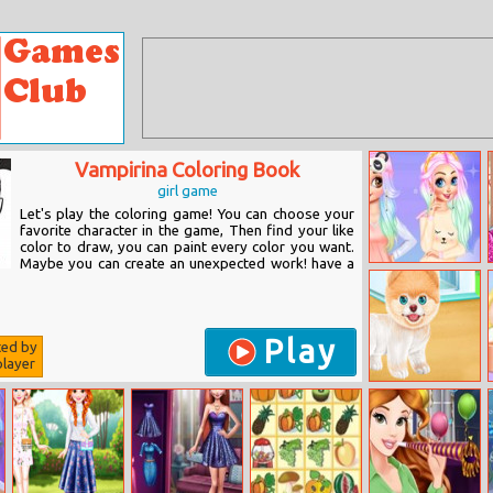
Vampirina Coloring Book
girl game
Let's play the coloring game! You can choose your
favorite character in the game, Then find your like
color to draw, you can paint every color you want.
Maybe you can create an unexpected work! have a
Comfy Girls
Night
Play
ted by
layer
Princess Puppy
Caring