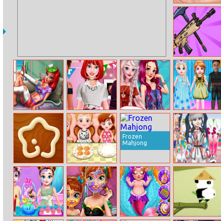
Snow White And
Tiny Teacup
Poodle
Battlepoint.io
Mermaid Home
Princess
Princesses
Baby Taylor
Recovery
Housewarming
Photogram
Drama Show
Party
Famous
Frozen
Mahjong
Kitchen Star
Baby Hazel
Marinet Winter
Dining Manners
Vacation Hot
And Cold