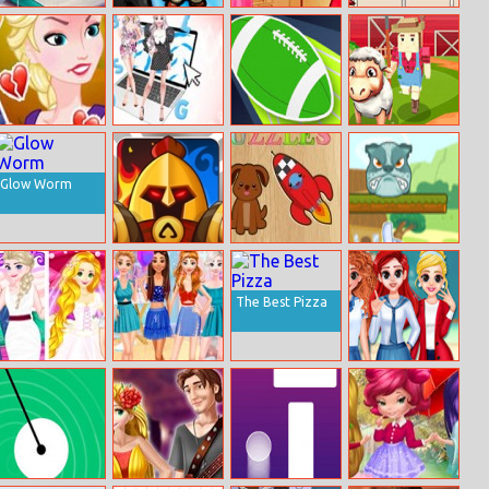
Mermaid Jigsaw
Battledudes.io
Princesses
Dragon
Autumn Trends
Evolution
Is Jack Frost
New Chic Spring
Touchdown
Crowd Farm
Cheating On
Blog
Master
Elsa
Glow Worm
Royal Knight
Puzzles
Pet Swap
The Best Pizza
BFFS Wedding
Disney Neon
BFF Princess
Room
Dresses
Back To School