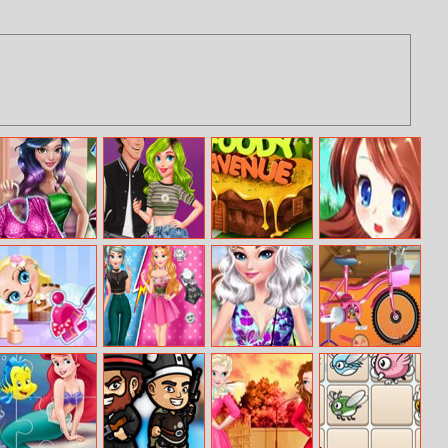
Dove Shopping
E–couple Stylish
Foody Avenue
Princess Quiz
Day Dolly Dress
Transformation
Up
Spa Salon
Princess Rivalry
Elsa Floral
Sofia Weekend
Summer
Happy Day