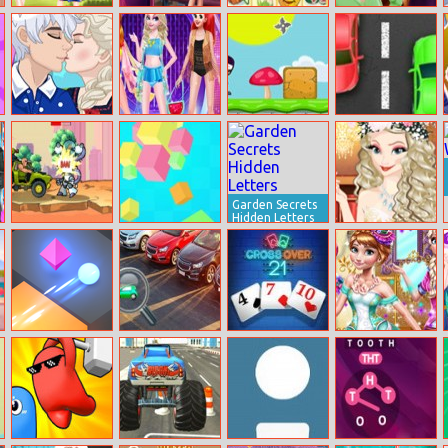
Ootd Floral
Events Fashion
Kris Mahjong
Bella Night
Outfits Design
Advisor
Party
Frozen Stages
Disney
Ninja Run
Spongebob
Of Love
Supermodel
Adventure
Traffic Chaos
Fashion Show 3
Garden Secrets
Hidden Letters
Mad Day 2
Rotating Rubiks
Princess
Special
Cube
Graduation Ball
Tac Tac Way
Miracle Hidden
Crossover 21
Princesses
Car
Vintage Shop