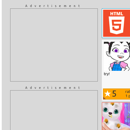
Advertisement
try!
Advertisement
5
ra
1
p