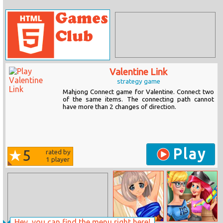
Valentine Link
strategy game
Mahjong Connect game for Valentine. Connect two
of the same items. The connecting path cannot
have more than 2 changes of direction.
Play
5
rated by
1
player
Hey, you can find the menu right here!