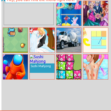
Hammock Girl
Prank The
Dress Up
Nanny: Baby
Mermaid
Fashion Girl
Princesses Royal
Cosplay Sailor
Ball
Challenge
Danger Gravity
Lovers Under
Trucks Puzzle 2
Pattern Puzzle
The Tree
Sushi Mahjong
Among.io
Mewtrix
Anna Ski Injuries
First Aid