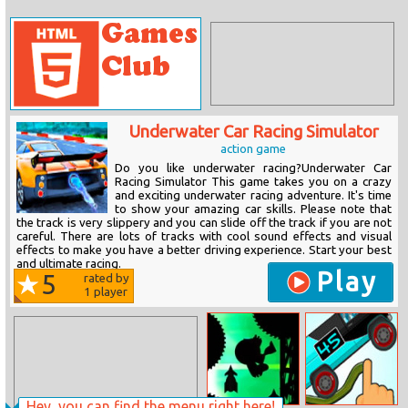
Underwater Car Racing Simulator
action game
Do you like underwater racing?Underwater Car
Racing Simulator This game takes you on a crazy
and exciting underwater racing adventure. It's time
to show your amazing car skills. Please note that
the track is very slippery and you can slide off the track if you are not
careful. There are lots of tracks with cool sound effects and visual
effects to make you have a better driving experience. Start your best
and ultimate racing.
Play
5
rated by
1
player
Hey, you can find the menu right here!