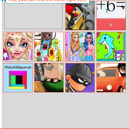
Black Jump
Draw The Hill
Mtb Hero
Correct Math
Elsa’s Romantic
Party Animals
Princesses
Coloring Game
Date
Jigsaw
Quarantine
For Kids
Trends
Match 3
Monkey Go
Swing Online
Escape The
Squared
Happy Devils
Fuzz
Gold