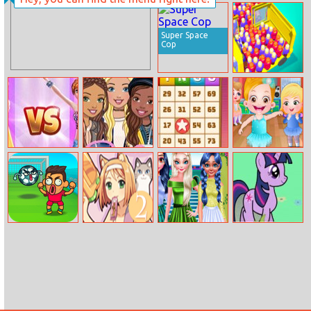
Hero Jump
Cleaning House
Super Space
Cop
Overloaded Bus
Princesses On
Barbie Rainy
Bingo Pop
Baby Hazel
Catwalk
Day Style
Ballerina Dance
Flappy
Day of the Cats:
Bff Clover
My Pony
FootChinko
Episode 2
Fashion
Birthday
Surprise