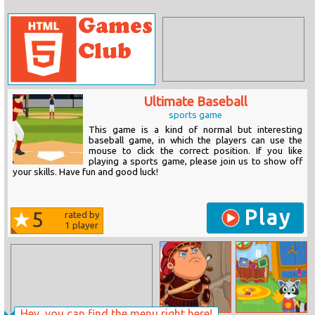
Ultimate Baseball
sports game
This game is a kind of normal but interesting
baseball game, in which the players can use the
mouse to click the correct position. If you like
playing a sports game, please join us to show off
your skills. Have fun and good luck!
Play
5
rated by
1
player
Hey, you can find the menu right here!