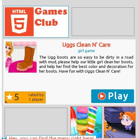
Uggs Clean N’ Care
girl game
The Ugg boots are so easy to be dirty in a road
with mud, please help our little girl clean her boots,
and help her find the best color and decoration for
her boots. Have fun with Uggs Clean N' Care!
Play
5
rated by
1
player
Hey, you can find the menu right here!