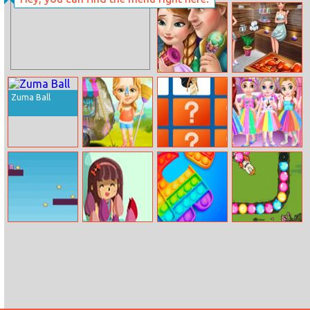
Rainbow Ice
Monkey Go
Cream And
Happy: Stage 5
Popsicles
Anna Kristoff
Ice Queen
Baby Feeding
Sauna Realife
Zuma Ball
Sweet Girl
Princess
Baby Princesses
Summer Camp
Memory
Unicorn Party
Matching
Collect Stars
Felicia’s Day
Pop Us
Defend The
Sewers