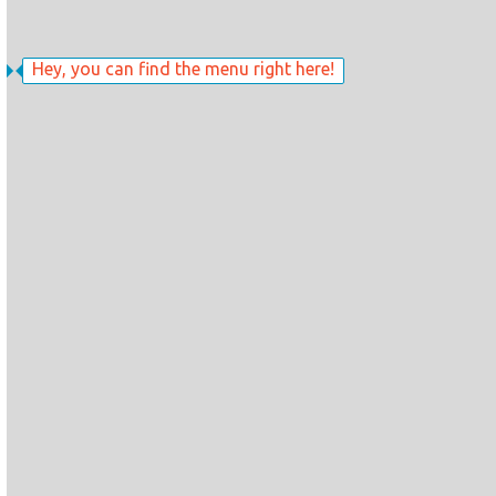
Hey, you can find the menu right here!