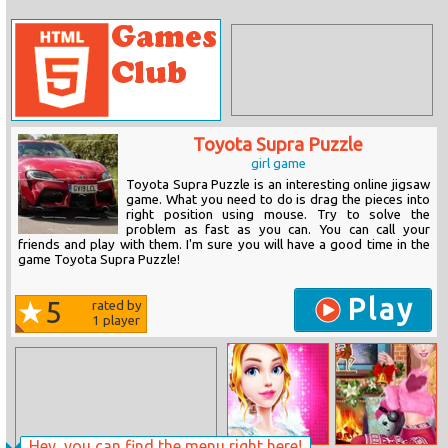
Toyota Supra Puzzle
girl game
Toyota Supra Puzzle is an interesting online jigsaw
game. What you need to do is drag the pieces into
right position using mouse. Try to solve the
problem as fast as you can. You can call your
friends and play with them. I'm sure you will have a good time in the
game Toyota Supra Puzzle!
Play
5
rated by
1
player
Hey, you can find the menu right here!