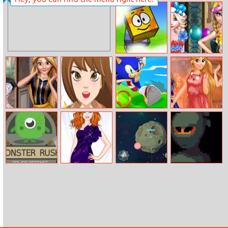
My Model Girl
Barbie’s Winter
Goals
Blue Box 2
Frozen Sisters
Balloon Dress
Look
Celebrity Tailor
Love All Around
Sonik Run
Princesses Party
Shop
The World
Marathon
Monster Rush
Barbie Actress
Astroe.io
Ninja Vs Slime
Tower Defense
Style