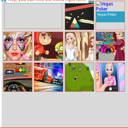
MahJongg
Baseball Fury
Fortuna
Vegas Poker
Trigon
Face Paint Salon
Scary Run
Princesses
Crystal’s Xmas
Double
Home Deco
Wedding
Maserati
Street Race
Arcalona
Internet Trends
Granturismo
Pursuit
Hashtag
Challenge