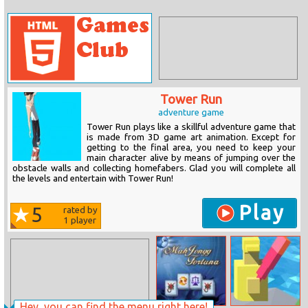
Tower Run
adventure game
Tower Run plays like a skillful adventure game that
is made from 3D game art animation. Except for
getting to the final area, you need to keep your
main character alive by means of jumping over the
obstacle walls and collecting homefabers. Glad you will complete all
the levels and entertain with Tower Run!
Play
5
rated by
1
player
Hey, you can find the menu right here!