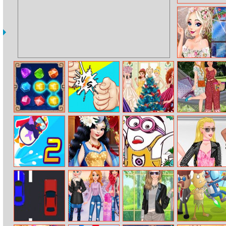
Elsas Chunky
Knits
Temple Jewels
Rock Paper
Princesses
Cinderella And
Scissors
Christmas
Moana
Exclusive
Glittery Ball
Staycation
Mr
Snow White
Minions
Princess At
Bouncemasters
Hollywood
Coloring Book Ii
Modeling
2
Glamour
Reality – New
Stage