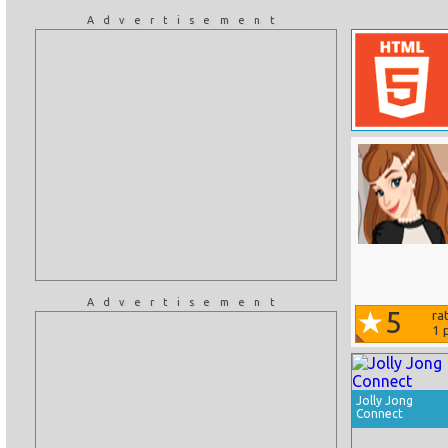
Advertisement
Advertisement
5
ra
1
p
Jolly Jong
Connect