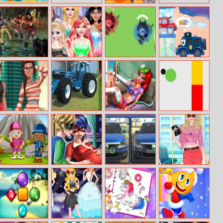
Pig Escape
Pumpkin Tower
Zombies Die
Cinderella’s
Slide Warriors
Wheely 7
Fashion Store
She Is So
Farming
Mermaid Home
Flappy Color
Different
Tractors
Recovery
Ball
Memory
Kids Camping
Dotted Girl
Dacia
Helen Crop
Hidden Stars
Twins Birth
Differences
Sweater Dress
Up