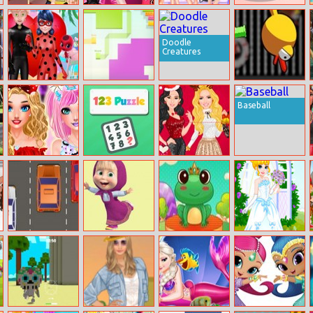
Helen Beautiful
Elsa Rock Vs
Princess
Yummy Donut
Beige Style
Hiphop
Saturday Night
Factory
Party
Doodle
Creatures
Ladybug’s Date
Paperio.space
Floppy Pipe
Baseball
Cuties Kawaii
123 Puzzle
Christmas With
Makeover
The Kardashians
Sisters
Cars
Memory With
Hocus Froggus
Perfet Wedding
Masha
Dress