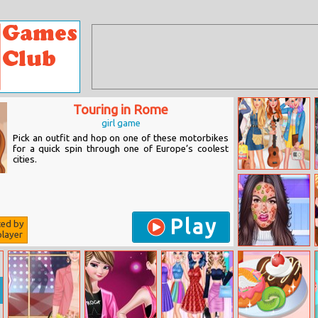
Touring in Rome
girl game
Pick an outfit and hop on one of these motorbikes
for a quick spin through one of Europe’s coolest
cities.
Fashion Dolls
Play
ted by
layer
Princess Skin
Doctor