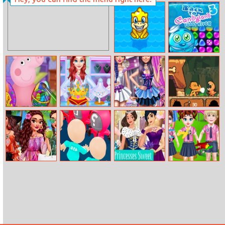
The Emoji
Box Jumper
Match Drop
Splish Drago
Back To
Pong
Candyland –
Episode 3
Peppa Pig
Princess Jewelry
Funky Wedding
Prehistoric
Easter Egg
Designer
Preparations
Defense
Moana’s
Count Master
Princesses
Baby Taylor
Paradise Escape
3d
Sweet
Daily Life In
Quinceanera
Kindergarten
Party