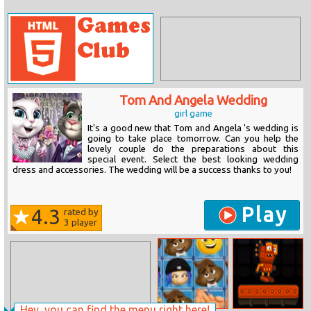
Tom And Angela Wedding
girl game
It's a good new that Tom and Angela 's wedding is
going to take place tomorrow. Can you help the
lovely couple do the preparations about this
special event. Select the best looking wedding
dress and accessories. The wedding will be a success thanks to you!
Play
4.3
rated by
3
player
Hey, you can find the menu right here!