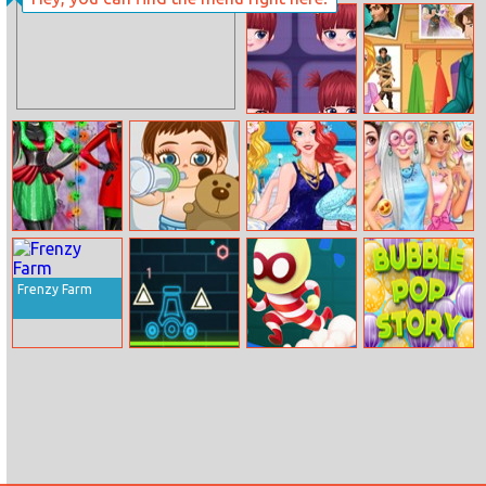
Daisy Spring
Tom And
Day
Angela Insta
Fashion
Special Mia
Rapunzel Split
Up With Flynn
Xmas Shopping
Frozen Baby
Princesses Bffs
Bffs Wacky
Window
Care
Summer
Fashion Festival
Memories
Frenzy Farm
Neon Cannon
Escape Heroes
Bubble Pop
Story