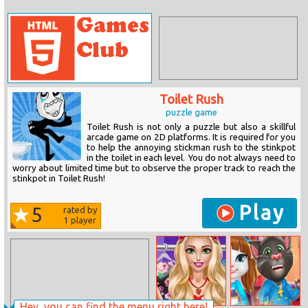
Toilet Rush
puzzle game
Toilet Rush is not only a puzzle but also a skillful
arcade game on 2D platforms. It is required for you
to help the annoying stickman rush to the stinkpot
in the toilet in each level. You do not always need to
worry about limited time but to observe the proper track to reach the
stinkpot in Toilet Rush!
Play
5
rated by
1
player
Hey, you can find the menu right here!