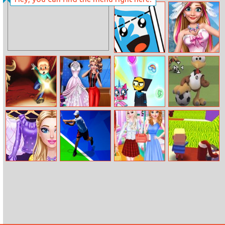
Barbies
Devast Io
Powerpuff
Looks
Happy Cups
Rachel Winter
Party Prep
Mike and Munk
Annie’s Tailor
Rainbow Rage
Moorhuhn
Course
Football
Fashionista Fairy
Tennis Open
Princesses
Kogama: Xmas
Look
2020
College Dorm
Parkour
Party