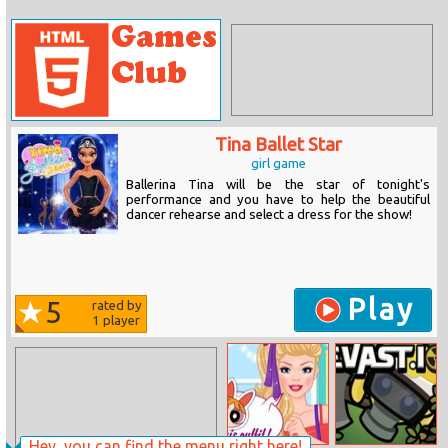
Tina Ballet Star
girl game
Ballerina Tina will be the star of tonight's
performance and you have to help the beautiful
dancer rehearse and select a dress for the show!
Play
5
rated by
1
player
Hey, you can find the menu right here!