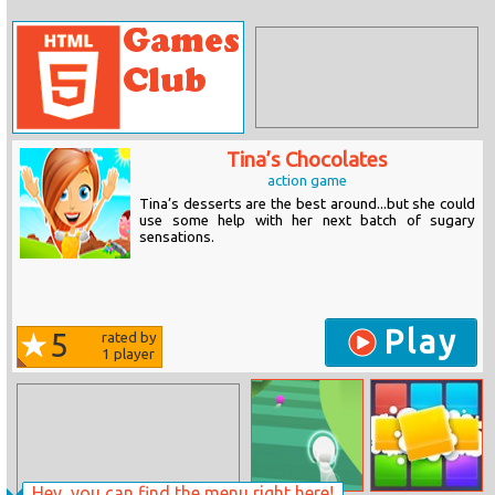
Tina’s Chocolates
action game
Tina’s desserts are the best around...but she could
use some help with her next batch of sugary
sensations.
Play
5
rated by
1
player
Hey, you can find the menu right here!