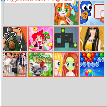
Balls Race
11x11 BLOXX
Doctor Pets
Basket Battle
Killer Assassin
Candy Buff
E Switch
Helen Trip To
Egypt Dress Up
My Cute
Happy Koala
Cutie Beauty
Microsoft
Raincoat
Salon
Bubble