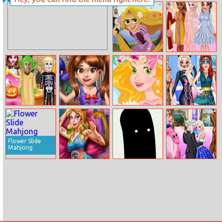
Mermaid
Elsa Royal Dress
Princess Love
Up
Tangled The
Princesses
Series Jigsaw
Winter Braids
Baby Taylor
Emma’s Lost
Rapunzel’s
Princess Animal
Halloween
Toys
Flower Crown
Style Fashion
Adventure
Party
Flower Slide
Mahjong
Sleepy Beauty
Staggering
Elsa Wedding
Heal And Spa
Beauty
Anniversary