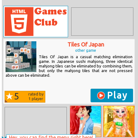
Tiles Of Japan
other game
Tiles Of Japan is a casual matching elimination
game. In Japanese sushi mahjong, three identical
mahjong tiles can be eliminated by combining them,
but only the mahjong tiles that are not pressed
above can be eliminated.
Play
5
rated by
1
player
Hey, you can find the menu right here!