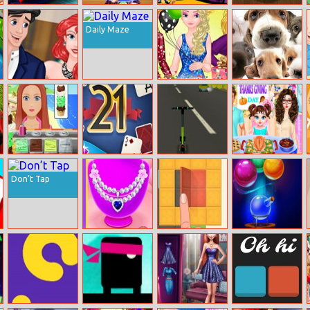
Racing Road
Cooking
Happy
3D Darts
Block 1
Halloween Food
Halloween
Daily Maze
Disney Jigsaw
Puzzle
Princess
Frosty Princess
Cute Dog
Highschool
Party Surprise
Jigsaw
Dating Tips
Ice Cream
21 Blitz
E–scooter!
Baby Taylor
Thanksgiving
Don’t Tap
Day
Design Necklace
Unfold
Bubble
For Square
Academy
Collar