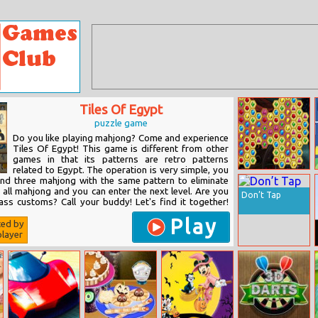
Tiles Of Egypt
puzzle game
Do you like playing mahjong? Come and experience
Tiles Of Egypt! This game is different from other
games in that its patterns are retro patterns
related to Egypt. The operation is very simple, you
Mysterious
ind three mahjong with the same pattern to eliminate
Pirate Jewels 2
 all mahjong and you can enter the next level. Are you
Don’t Tap
ass customs? Call your buddy! Let's find it together!
Play
ted by
layer