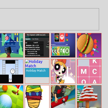
Math VS Bat
Multiplier Grid
Four Colors
Knife Smash
Multiplayer
Monument
Edition
Holiday Match
Hexoboy
Powerpuff Girls:
Sort The Letters
Rush Hour