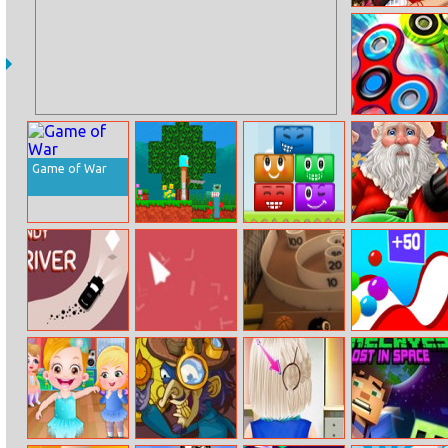
Ariel Shopping
Haul
Spinz.io
Game of War
Noob Vs Pro 4
Happy Faces
Save Injured
Lucky Block
Santa And
Christmas Elk
Handy Driver
Dd Release
Skeeball
Balls Go High