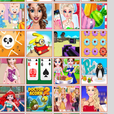
Golf Battle
Halloween Mask
Skateboard
Arctic Assault
Coloring Book
Hero
Sweet Babies
Beauty Fashion
Barbie’s Nail
Merge Candy
Jigsaw
World
Salon Makeover
Saga
Narrow Passage
Tropical Minion
Bad Guys, Heavy
Domino Gear
Halloween
Weapons And
Friends On A
Minecraft Island
Anna Skating
Ace of the Pile
Baby Taylor Bbq
Pino
Accident
Party