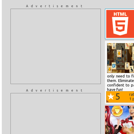
Advertisement
only need to f
them. Eliminate
confident to p
have fun!
Advertisement
5
ra
1
p