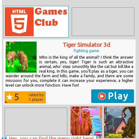
Tiger Simulator 3d
fighting game
Who is the king of all the animal? I think the answer
is certain, yes, tiger! Tiger is such an attractive
animal, who' step smoothly like the cat but kill like a
real king. In this game, you'll play as a tiger, you can
wander around the farm and hills, make a family, and there are some
missions for you, complete it can increase your experience, a higher
level can unlock more function. Have fun!
Play
5
rated by
1
player
Hey, you can find the menu right here!