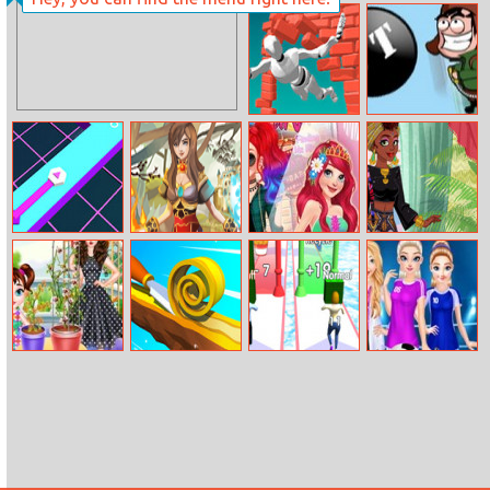
Baby Taylor
Gobattle.io
Caring Story
New Hairstyle
Jumpero
Swing Jetpack
Beat Line
Magic Touch
Paparazzi Diva:
Around The
Ariel
World: African
Patterns
Baby Taylor
Spiral Roll 2
Couple Shuffle
Elsa Sports
Gardening Fun
Injury And
Recovery