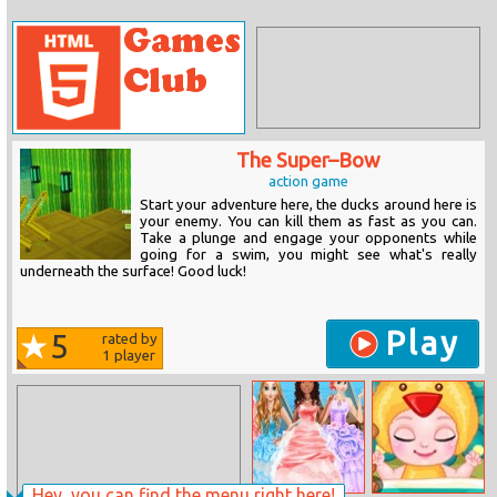
The Super–Bow
action game
Start your adventure here, the ducks around here is
your enemy. You can kill them as fast as you can.
Take a plunge and engage your opponents while
going for a swim, you might see what's really
underneath the surface! Good luck!
Play
5
rated by
1
player
Hey, you can find the menu right here!