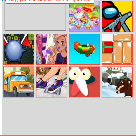
Princesses
Baby Newborn
Cruise Ball
Crush
Carnival Chef
Among Us Crazy
Cooking
Shooter
Mine Sweeper
Fashion With
Retry Again
Gift Unlock
Friends
Multiplayer
School Bus
Galaxy Shoes
Annihilate
Christmas
Shooting