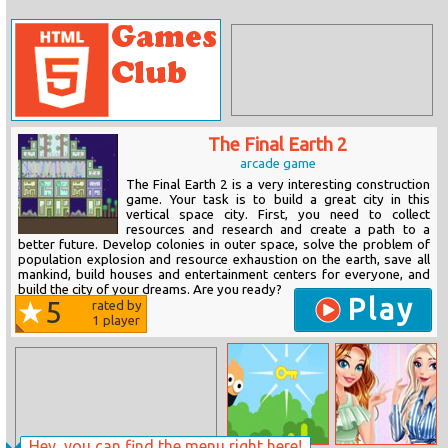
The Final Earth 2
arcade game
The Final Earth 2 is a very interesting construction
game. Your task is to build a great city in this
vertical space city. First, you need to collect
resources and research and create a path to a
better future. Develop colonies in outer space, solve the problem of
population explosion and resource exhaustion on the earth, save all
mankind, build houses and entertainment centers for everyone, and
build the city of your dreams. Are you ready?
Play
5
rated by
1
player
Hey, you can find the menu right here!