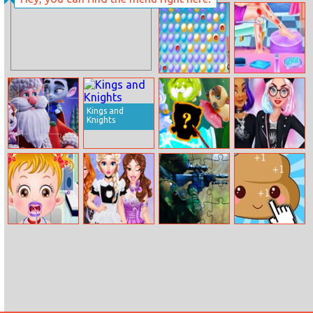
Jumping Joe
Frozen Sisters
Friendship Test
Balloon Pop 1
Anna Bike
Accident Love
Kings and
Knights
Super Monsters
Magic Blind Box
Princesses: E–
Christmas
girl Style
Jigsaw
Baby Hazel
Diy Princess
Soldiers In
Poop Clicker 3
Gums
Costume
Action Puzzle
Treatment
Transformation