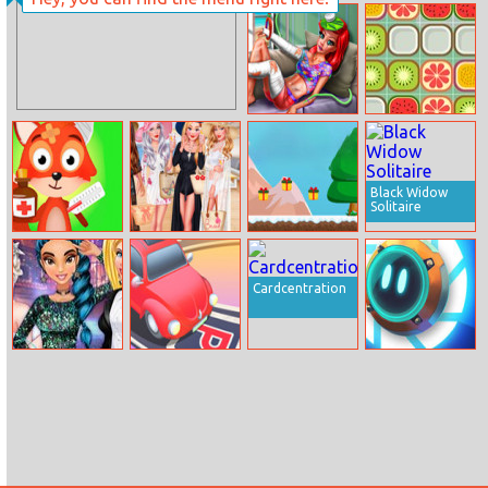
Bouncing Hell
Cinderella
Princess Winx
Style
Mermaid Home
Fruit Match 2
Recovery
Black Widow
Solitaire
Wild Animal
Cruise Vacation
Santa
Hospital Vet
Adventure
Doctor
Cardcentration
Princess Night
Color Parking
Lovely Box
Out In
Hollywood