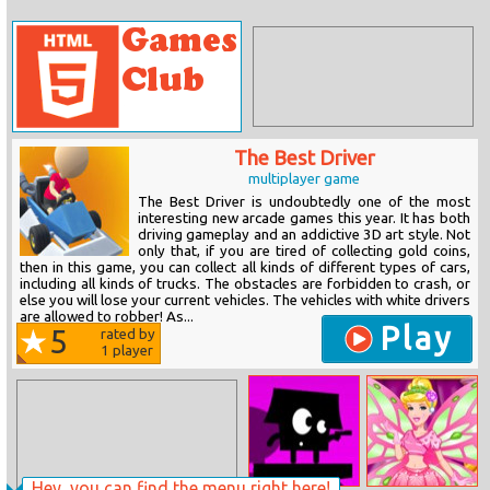
The Best Driver
multiplayer game
The Best Driver is undoubtedly one of the most
interesting new arcade games this year. It has both
driving gameplay and an addictive 3D art style. Not
only that, if you are tired of collecting gold coins,
then in this game, you can collect all kinds of different types of cars,
including all kinds of trucks. The obstacles are forbidden to crash, or
else you will lose your current vehicles. The vehicles with white drivers
are allowed to robber! As...
Play
5
rated by
1
player
Hey, you can find the menu right here!