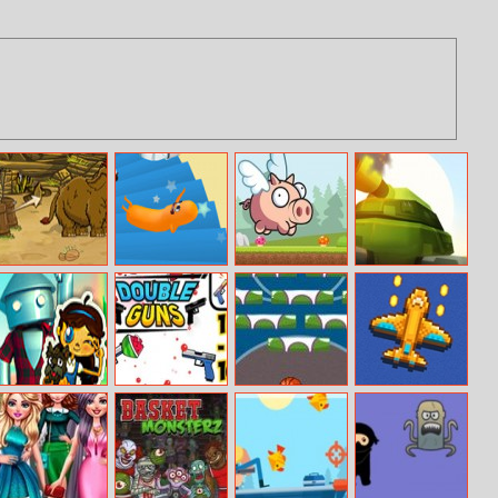
Caveman Hunt
Sausage Guys:
Oink Run
Armored
Falling Down
Blaster I
Stairs
Pinball of Oz
Double Guns
Basketball Brick
River Raider
Breaking