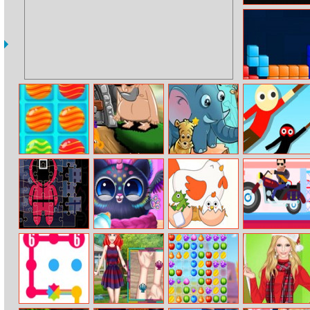
Gradient
The Tetris Cube
Sweet Match 3
Monkey Go
Jungle Hidden
Hanger 2
Happy Devils
Stars
Gold
Squid Jigsaw
The Cutest
Erase One Part
Happy Racing
Squishy Pet
Online