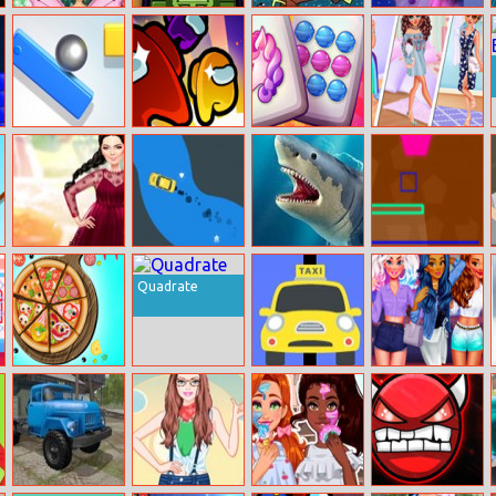
Princess Save
Assault Tank
SpongeBob
Barbie A Fairy
Flower Fairy
Going To Work
Secret Jigsaw
Tricky Ball
Giant Rush:
Sweet Land
Princess Social
Imposter
Butterfly
Kendall Fashion
Car Take Off
Shark Hunting
Neon Match
Color Test
Quadrate
Nom Nom
Mad Taxi
Bffs Let’s Party
Pizza