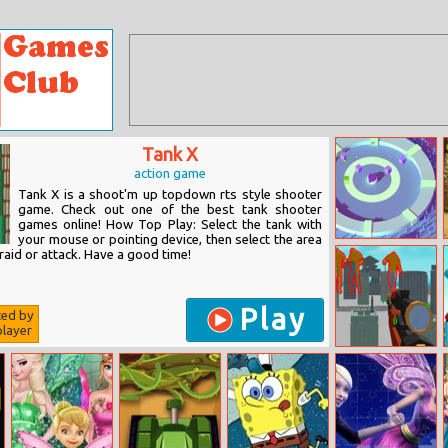
Tank X
action game
Tank X is a shoot'm up topdown rts style shooter
game. Check out one of the best tank shooter
games online! How Top Play: Select the tank with
your mouse or pointing device, then select the area
Cube Defence
raid or attack. Have a good time!
Play
ted by
layer
Giant Wanted