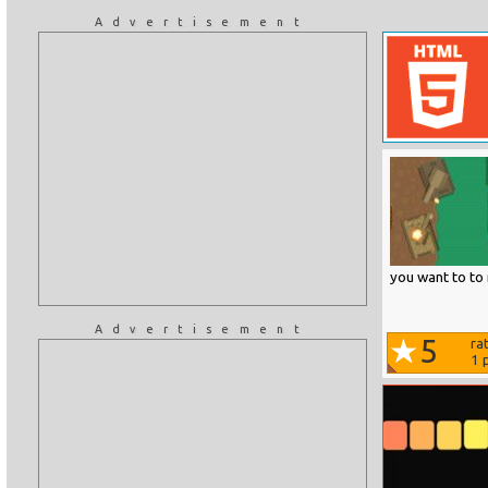
Advertisement
you want to to 
Advertisement
5
ra
1
p