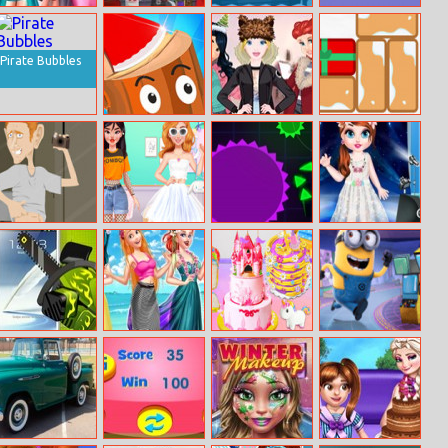
Glamorous
Basket
Gone Fishing
Sword
Prom Party
Monsterz
Boomerang
Pirate Bubbles
Axe Throw
Princesses
Gift Unlock
Arendelle
Christmas
Holidays
Douchebag
Tomboy Vs Girly
Brutal.io
Baby Taylor
Workout
Girl Fashion
Caring Story
Challenge
Photo
Whack My
Ocean Voyage
Creative Cake
Minions Rush
Phone
With Princesses
Bakery