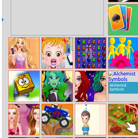
Pinball Space
Adventure
Klondike Frvr
Rosie’s Fashion
Baby Hazel
Among Us Crash
Join Clash 3D
Week
Gums
Online
Treatment
Alchemist
Symbols
Blue Box 2
Witch Beauty
Bff Popstar
Salon
Makeup