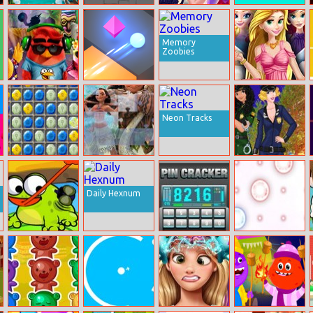
Sea Bubble
My Little
Elsie Dream
Dino Jump
Pirates 3
Dragon
Dress
Memory
Zoobies
Angry Birds
Tac Tac Way
Rachel
Summer Break
Meetings On A
Rush
Neon Tracks
Stone Symbols
Moana Jigsaw
Princess Style
Police Raid
Daily Hexnum
Hungry Frog 2
PIN Cracker
Puzle