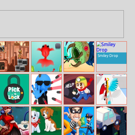
Smiley Drop
Avoider
Amazing Brick
Monster
Online
Underground
Pick A Lock
Bullet Stop
Mine Rescue
Run Destiny
Choice