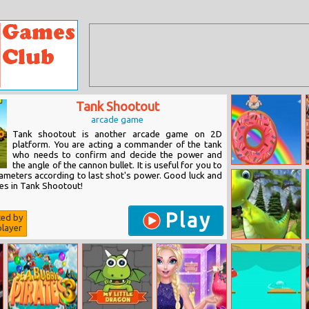
Tank Shootout
arcade game
Tank shootout is another arcade game on 2D
platform. You are acting a commander of the tank
who needs to confirm and decide the power and
the angle of the cannon bullet. It is useful for you to
Fatboy Dream
ameters according to last shot's power. Good luck and
es in Tank Shootout!
Play
ted by
layer
Pixel Dino Run