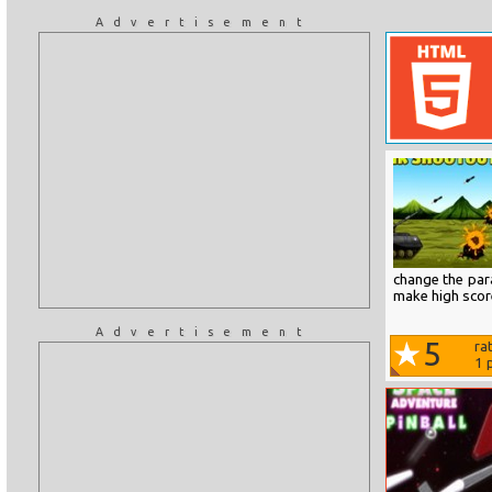
Advertisement
change the par
make high scor
Advertisement
5
ra
1
p