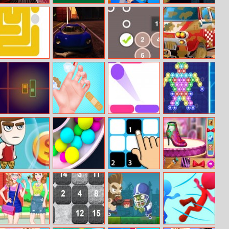
Ladybug
Cute Puppies
House Robber
Slow Down:
Maternity Deco
Jigsaw
Online
Dotted Fill
Ado Stunt Cars
Sum Tracks
Ambulance Car
Wash
Linebright
Baby Taylor
Color Bounce
Neon Bubble
Doctor Day
Danger Sense
Clone Ball Maze
Tap The Black
Frozen Princess
3D
Tile
Sneakers Design