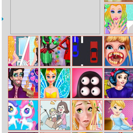
Helen Camel
Colors Dress Up
Audrey Beauty
Salon
Aurora Fan Vs
Xmas Shopping
Speed Racing
Princess Dentist
Celebrity
Window
Adventure
Prince Drag
Fairy Tinker
Let Them Fight
Princess Date
Queens
Makeover
Prep