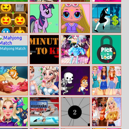
Cricket
Sery Fashion
Hurdle Rush
Uggs Clean N’
Champions Cup
Cover Dress Up
Care
Halloween
My Pony
Popsy Princess
Cisco Master
Match 3 2
Birthday
Spot The
Runner FIELD
Surprise
Difference
Mahjong Match
5mintokill.io
Princess Rock
Pick A Lock
Star Party
Fish ’n Jump
Anna Fairy
Freddy Run 3
Disney Neon
Godmother
Dresses