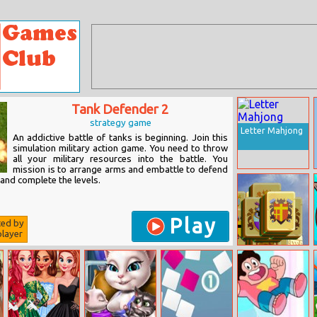
Tank Defender 2
strategy game
Letter Mahjong
An addictive battle of tanks is beginning. Join this
simulation military action game. You need to throw
all your military resources into the battle. You
mission is to arrange arms and embattle to defend
and complete the levels.
Play
ted by
layer
Royal Tower
Mahjong