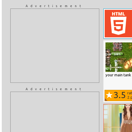
Advertisement
your main tank 
Advertisement
3.5
ra
2
p