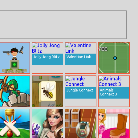
Jolly Jong Blitz
Valentine Link
Temple
Myball.io
Defence
Jungle Connect
Animals
Connect 3
Kingdom
Flower Mahjong
Defense Online
Solitaire