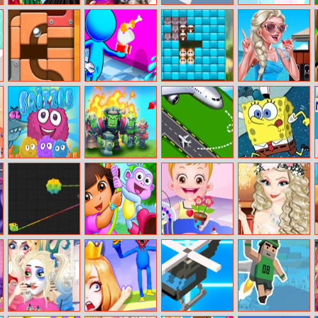
Magical Ball
Angela Twins
Tiny Bump
Travel Troubles
Dress Design
Birth
Unroll Ball
Mall Service
Kittygram
Ice Queen Pool
Day
Frizzle Fraz 6
Endless Siege
Air Traffic
SpongeBob
Controller
Going To Work
Zlap.io
Dora Spot The
Baby Hazel
Princess
Difference
Craft Time
Graduation Ball