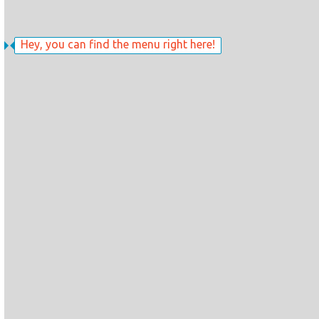
Hey, you can find the menu right here!