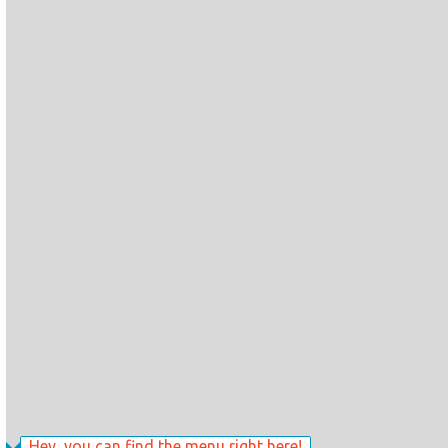
Hey, you can find the menu right here!