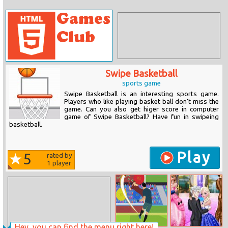
Swipe Basketball
sports game
Swipe Basketball is an interesting sports game.
Players who like playing basket ball don't miss the
game. Can you also get higer score in computer
game of Swipe Basketball? Have fun in swipeing
basketball.
Play
5
rated by
1
player
Hey, you can find the menu right here!