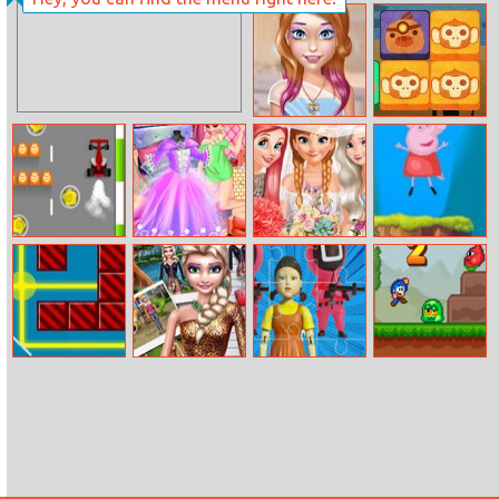
Rugby Kicker
Elsa Wedding
Anniversary
Candy Perfect
Jungle Collapse
Make Up
Barrier
Princesses
Bride And
Peppa Pig Jump
Dreamy Dress
Bridesmaids
Adventure
Dress Up
Light Way
Ice Princess Doll
456 Challenge
Bloo Kid 2
Creator
Jigsaw