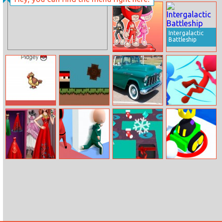
Sweet Baby Girl
Crazy Fishing
Halloween Fun
Intergalactic
Battleship
Power Rangers:
Bubble Shoot
Puzzle
Poke Clicker
Super Ninja
Classic Cars
Force Master
Puzzle
Exotic Wedding
Squidly Game
Cartoon Dash
Fz Snow Battle
Looks
Hide And Seek
Io