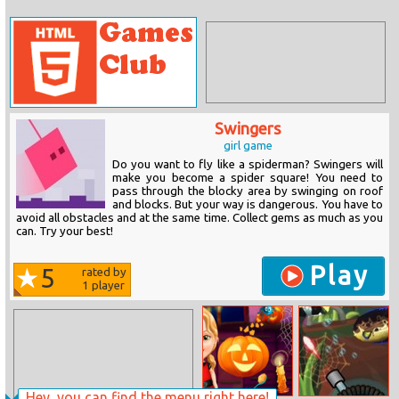
Swingers
girl game
Do you want to fly like a spiderman? Swingers will
make you become a spider square! You need to
pass through the blocky area by swinging on roof
and blocks. But your way is dangerous. You have to
avoid all obstacles and at the same time. Collect gems as much as you
can. Try your best!
Play
5
rated by
1
player
Hey, you can find the menu right here!