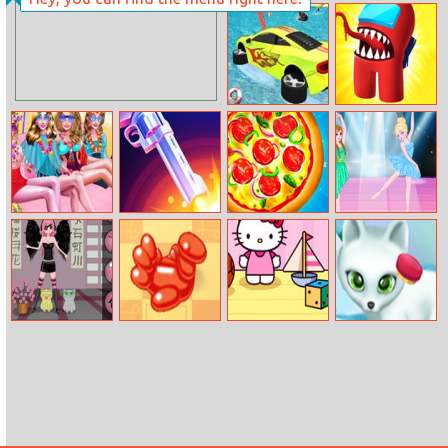
Tank Fury
Princess Style
Vlog: Tips For
Brunettes
Mega Water
Among Arena.io
Surface Car
Racing Game
3D
Summer Beach
Flip Pubg Gun
Pizza Clicker
Sisters Ballet
Spa Day
Tycoon
Dancer
Anime Dress Up
Balloon Escape
Hello Kitty
Paws to Beauty:
Pinball
Arctic Edition