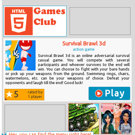
Survival Brawl 3d
action game
Survival Brawl 3d is an online adversarial survival
casual game. You will compete with several
participants and whoever survives to the end will
win. You can choose to fight with your bare hands
or pick up your weapons from the ground. Swimming rings, chairs,
watermelons, etc. can be your weapons of choice. Defeat your
opponents and laugh till the end! Good luck!
Play
5
rated by
1
player
Hey, you can find the menu right here!